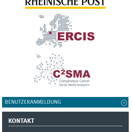
BENUTZERANMELDUNG
KONTAKT