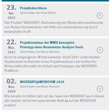
23.
Projektabschluss
Apr.
Geschrieben von Kilian Müller
2022
Das Projekt “MODERAT!: Reduzierung des Moderationsaufwandes
von Nutzer-Kommentaren mit Hilfe von Automatisierung durch
textanalytische M
22.
Projektseminar der WWU konzipiert
Prototyp eines Kommentar-Analyse-Tools
Mar.
2021
Geschrieben von Marco Niemann
Auch im vergangenen Wintersemester 2020/2021 unterstützten
Studierende im Rahmen eines Projektseminars am Institut für
Wirtschaftsinformatik die Arbeit am Prototypen der MODERAT!-
Plattform.
02.
MODERAT!@MISDOOM 2020
Nov.
Geschrieben von Marco Niemann
2020
Wie bereits im letzten Jahr ist das Team von MODERAT! auch dieses
Jahr wieder mit einem spannenden Beitrag auf der MISDOOM
präsent.