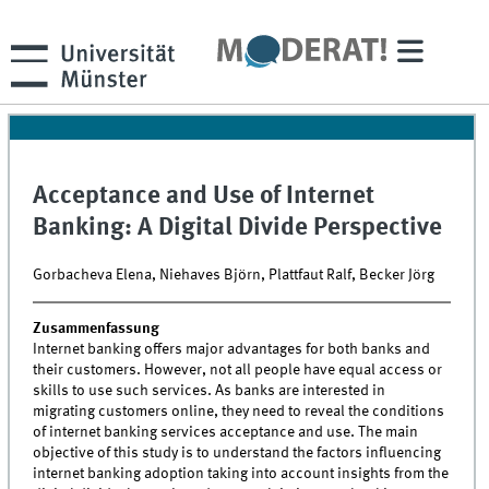
Acceptance and Use of Internet
Banking: A Digital Divide Perspective
Gorbacheva Elena, Niehaves Björn, Plattfaut Ralf, Becker Jörg
Zusammenfassung
Internet banking offers major advantages for both banks and
their customers. However, not all people have equal access or
skills to use such services. As banks are interested in
migrating customers online, they need to reveal the conditions
of internet banking services acceptance and use. The main
objective of this study is to understand the factors influencing
internet banking adoption taking into account insights from the