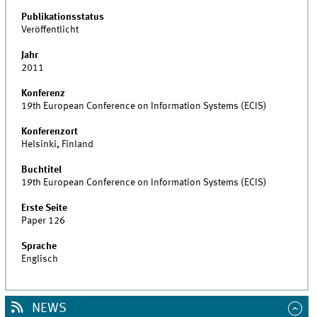
Publikationsstatus
Veröffentlicht
Jahr
2011
Konferenz
19th European Conference on Information Systems (ECIS)
Konferenzort
Helsinki, Finland
Buchtitel
19th European Conference on Information Systems (ECIS)
Erste Seite
Paper 126
Sprache
Englisch
NEWS