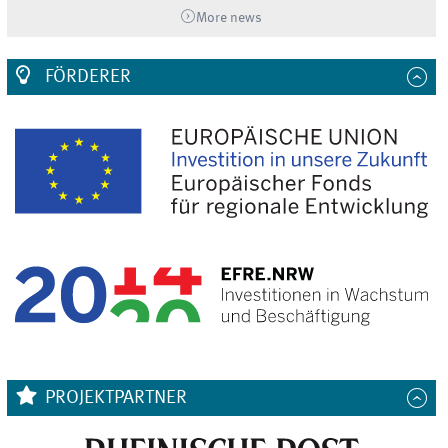
More news
FÖRDERER
PROJEKTPARTNER