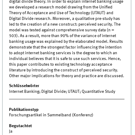
digital divide theory. In order to explain internet banking usage
we developed a research model drawing from the Unified
Theory of Acceptance and Use of Technology (UTAUT) and
Digital Divide research. Moreover, a qualitative pre-study has
led to the creation of a new construct: perceived security. The
model was tested against comprehensive survey data (n =
503). As a result, more than 90% of the variance of internet
banking usage was explained by the elaborated model. Results
demonstrate that the strongest factor influencing the intention
to adopt internet banking services is the degree to which an
individual believes that it is safe to use such services. Hence,
this paper contributes to existing technology acceptance
literature by introducing the construct of perceived security.
Other major implications for theory and practice are discussed.
Schlüsselwörter
Internet Banking; Digital Divide; UTAUT; Quantitative Study
Publikationstyp
Forschungsartikel in Sammelband (Konferenz)
Begutachtet
Ja